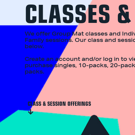
CLASSES &
We offer Group Mat classes and Indiv
Family sessions. Our class and sessi
below.
Create an account and/or log in to v
purchase singles, 10-packs, 20-pack
packs.
CLASS & SESSION OFFERINGS