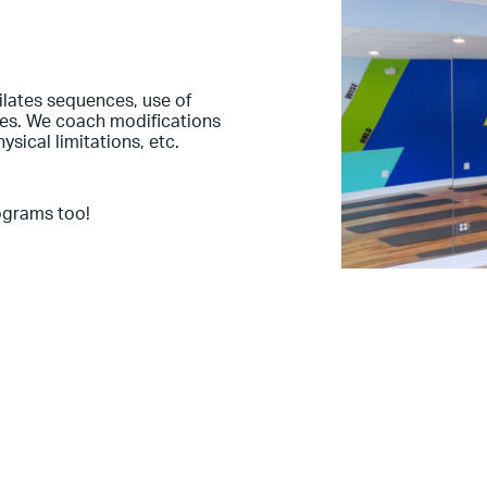
Pilates sequences, use of
les. We coach modifications
hysical limitations, etc.
ograms too!