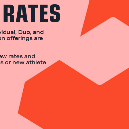
 RATES
idual, Duo, and
on offerings are
iew rates and
s or new athlete