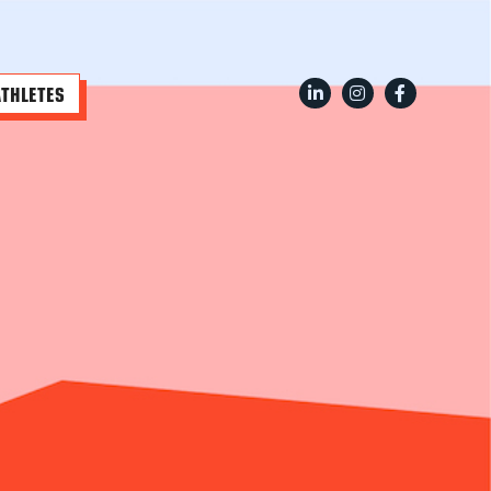
ATHLETES