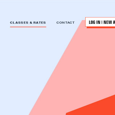
LOG IN | NEW 
CLASSES & RATES
CONTACT