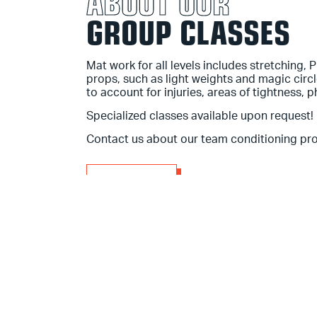
ABOUT OUR
GROUP CLASSES
Mat work for all levels
includes stretching, 
props, such as light weights and magic circ
to account for injuries, areas of tightness, p
Specialized classes available upon request!
Contact us about our team conditioning pr
BOOK A CLASS