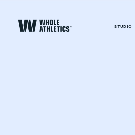
STUDIO